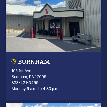
BURNHAM
105 1st Ave.
Burnham, PA 17009
833-431-0499
Monday 9 a.m. to 4:30 p.m.