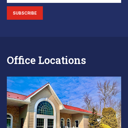
SUBSCRIBE
Office Locations