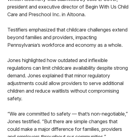
president and executive director of Begin With Us Child
Care and Preschool Inc. in Altoona.
Testifiers emphasized that childcare challenges extend
beyond families and providers, impacting
Pennsylvania’s workforce and economy as a whole.
Jones highlighted how outdated and inflexible
regulations can limit childcare availability despite strong
demand. Jones explained that minor regulatory
adjustments could allow providers to serve additional
children and reduce waitlists without compromising
safety.
“We are committed to safety — that’s non-negotiable,”
Jones testified. “But there are simple changes that
could make a major difference for families, providers
and employers throughout our communities.”