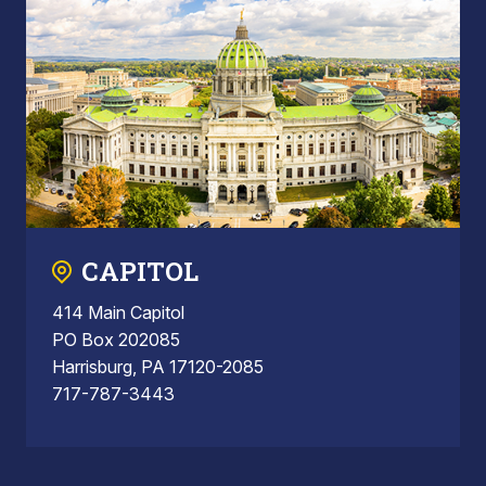
CAPITOL
414 Main Capitol
PO Box 202085
Harrisburg, PA 17120-2085
717-787-3443