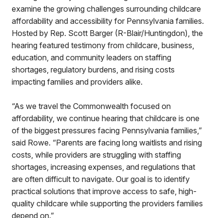
examine the growing challenges surrounding childcare
affordability and accessibility for Pennsylvania families.
Hosted by Rep. Scott Barger (R-Blair/Huntingdon), the
hearing featured testimony from childcare, business,
education, and community leaders on staffing
shortages, regulatory burdens, and rising costs
impacting families and providers alike.
“As we travel the Commonwealth focused on
affordability, we continue hearing that childcare is one
of the biggest pressures facing Pennsylvania families,”
said Rowe. “Parents are facing long waitlists and rising
costs, while providers are struggling with staffing
shortages, increasing expenses, and regulations that
are often difficult to navigate. Our goal is to identify
practical solutions that improve access to safe, high-
quality childcare while supporting the providers families
depend on.”