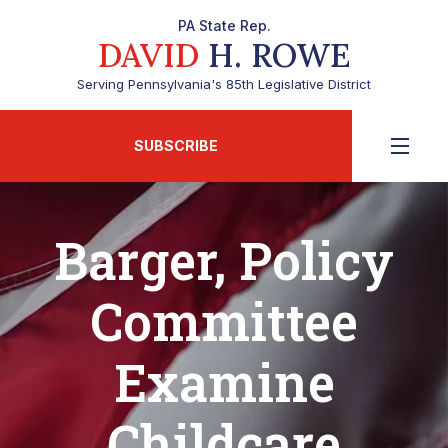
PA State Rep.
DAVID
H. ROWE
Serving Pennsylvania's 85th Legislative District
SUBSCRIBE
Barger, Policy
Committee
Examine
Childcare