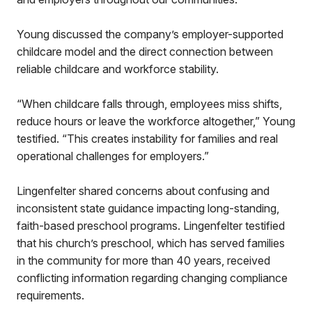
Young discussed the company’s employer-supported
childcare model and the direct connection between
reliable childcare and workforce stability.
“When childcare falls through, employees miss shifts,
reduce hours or leave the workforce altogether,” Young
testified. “This creates instability for families and real
operational challenges for employers.”
Lingenfelter shared concerns about confusing and
inconsistent state guidance impacting long-standing,
faith-based preschool programs. Lingenfelter testified
that his church’s preschool, which has served families
in the community for more than 40 years, received
conflicting information regarding changing compliance
requirements.