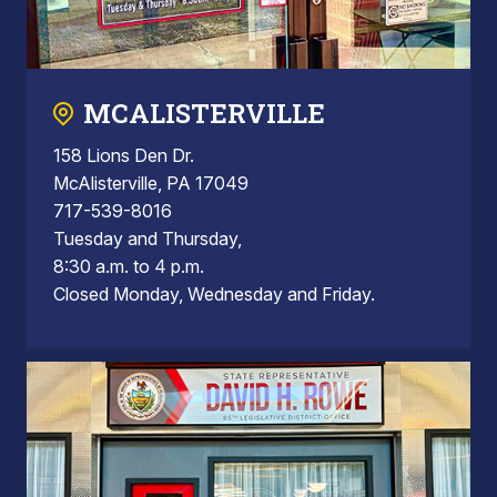
MCALISTERVILLE
158 Lions Den Dr.
McAlisterville, PA 17049
717-539-8016
Tuesday and Thursday,
8:30 a.m. to 4 p.m.
Closed Monday, Wednesday and Friday.