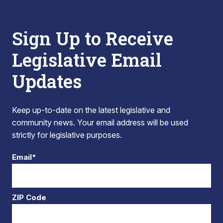
Sign Up to Receive
Legislative Email
Updates
Keep up-to-date on the latest legislative and
community news. Your email address will be used
strictly for legislative purposes.
Email*
ZIP Code