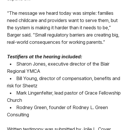
“The message we heard today was simple: families
need childcare and providers want to serve them, but
the system is making it harder than it needs to be,”
Barger said. “Small regulatory barriers are creating big,
real-world consequences for working parents.”
Testifiers at the hearing included:
•
Sharon Jones, executive director of the Blair
Regional YMCA
•
Bill Young, director of compensation, benefits and
risk for Sheetz
•
Mark Lingenfelter, lead pastor of Grace Fellowship
Church
•
Rodney Green, founder of Rodney L. Green
Consulting
Written testimony was submitted by Jolie L. Cover,