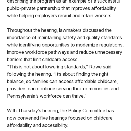
describing the program as an example of a successful
public-private partnership that improves affordability
while helping employers recruit and retain workers.
Throughout the hearing, lawmakers discussed the
importance of maintaining safety and quality standards
while identifying opportunities to modernize regulations,
improve workforce pathways and reduce unnecessary
barriers that limit childcare access.
“This is not about lowering standards,” Rowe said
following the hearing. “It’s about finding the right
balance, so families can access affordable childcare,
providers can continue serving their communities and
Pennsylvania’s workforce can thrive.”
With Thursday’s hearing, the Policy Committee has
now convened five hearings focused on childcare
affordability and accessibility.