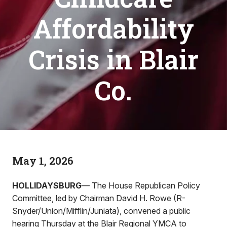
Affordability
Crisis in Blair
Co.
May 1, 2026
HOLLIDAYSBURG
— The House Republican Policy
Committee, led by Chairman David H. Rowe (R-
Snyder/Union/Mifflin/Juniata), convened a public
hearing Thursday at the Blair Regional YMCA to