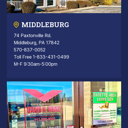
MIDDLEBURG
74 Paxtonville Rd.
Middleburg, PA 17842
570-837-0052
Toll Free 1-833-431-0499
M-F 9:30am-5:00pm