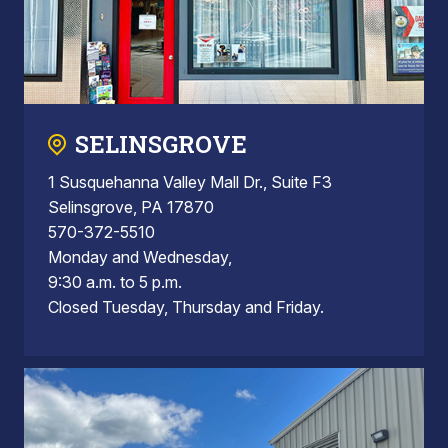
SELINSGROVE
1 Susquehanna Valley Mall Dr., Suite F3
Selinsgrove, PA 17870
570-372-5510
Monday and Wednesday,
9:30 a.m. to 5 p.m.
Closed Tuesday, Thursday and Friday.