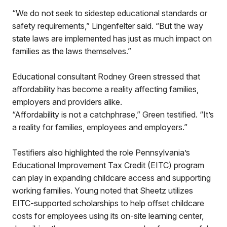
“We do not seek to sidestep educational standards or
safety requirements,” Lingenfelter said. “But the way
state laws are implemented has just as much impact on
families as the laws themselves.”
Educational consultant Rodney Green stressed that
affordability has become a reality affecting families,
employers and providers alike.
“Affordability is not a catchphrase,” Green testified. “It’s
a reality for families, employees and employers.”
Testifiers also highlighted the role Pennsylvania’s
Educational Improvement Tax Credit (EITC) program
can play in expanding childcare access and supporting
working families. Young noted that Sheetz utilizes
EITC-supported scholarships to help offset childcare
costs for employees using its on-site learning center,