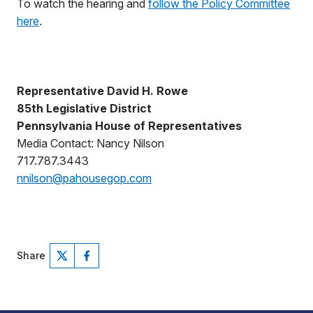
To watch the hearing and
follow the Policy Committee
here
.
Representative David H. Rowe
85th Legislative District
Pennsylvania House of Representatives
Media Contact: Nancy Nilson
717.787.3443
nnilson@pahousegop.com
Share