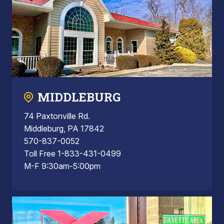
MIDDLEBURG
74 Paxtonville Rd.
Middleburg, PA 17842
570-837-0052
Toll Free 1-833-431-0499
M-F 9:30am-5:00pm