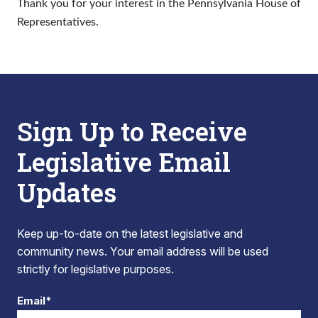
Thank you for your interest in the Pennsylvania House of
Representatives.
Sign Up to Receive
Legislative Email
Updates
Keep up-to-date on the latest legislative and
community news. Your email address will be used
strictly for legislative purposes.
Email*