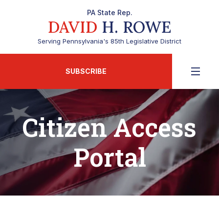
PA State Rep.
DAVID
H. ROWE
Serving Pennsylvania's 85th Legislative District
SUBSCRIBE
Citizen Access
Portal