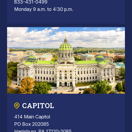
833-431-0499
Monday 9 a.m. to 4:30 p.m.
CAPITOL
414 Main Capitol
PO Box 202085
Harrisburg, PA 17120-2085