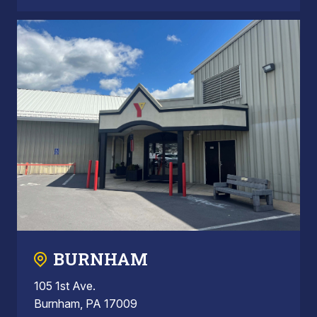
BURNHAM
105 1st Ave.
Burnham, PA 17009