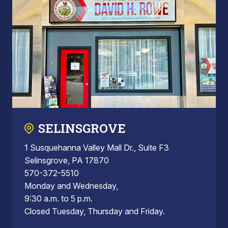
SELINSGROVE
1 Susquehanna Valley Mall Dr., Suite F3
Selinsgrove, PA 17870
570-372-5510
Monday and Wednesday,
9:30 a.m. to 5 p.m.
Closed Tuesday, Thursday and Friday.