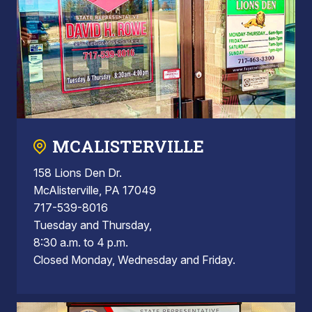
MCALISTERVILLE
158 Lions Den Dr.
McAlisterville, PA 17049
717-539-8016
Tuesday and Thursday,
8:30 a.m. to 4 p.m.
Closed Monday, Wednesday and Friday.