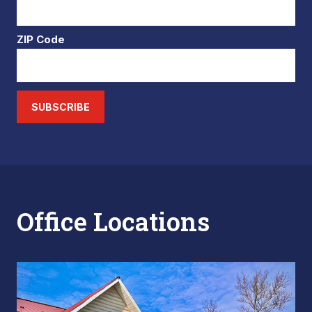
ZIP Code
SUBSCRIBE
Office Locations