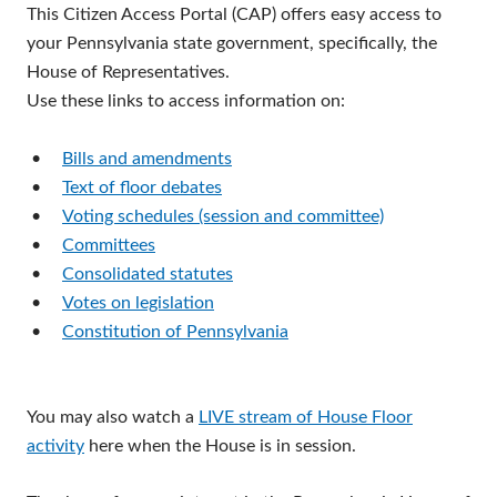
This Citizen Access Portal (CAP) offers easy access to
your Pennsylvania state government, specifically, the
House of Representatives.
Use these links to access information on:
•
Bills and amendments
•
Text of floor debates
•
Voting schedules (session and committee)
•
Committees
•
Consolidated statutes
•
Votes on legislation
•
Constitution of Pennsylvania
You may also watch a
LIVE stream of House Floor
activity
here when the House is in session.