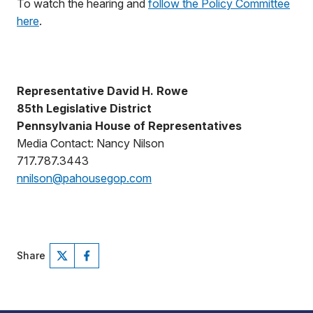
To watch the hearing and
follow the Policy Committee
here
.
Representative David H. Rowe
85th Legislative District
Pennsylvania House of Representatives
Media Contact: Nancy Nilson
717.787.3443
nnilson@pahousegop.com
Share