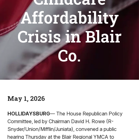
Affordability
Crisis in Blair
Co.
May 1, 2026
HOLLIDAYSBURG
— The House Republican Policy
Committee, led by Chairman David H. Rowe (R-
Snyder/Union/Mifflin/Juniata), convened a public
hearing Thursday at the Blair Regional YMCA to