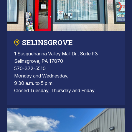
SELINSGROVE
1 Susquehanna Valley Mall Dr., Suite F3
Selinsgrove, PA 17870
570-372-5510
Monday and Wednesday,
9:30 a.m. to 5 p.m.
Closed Tuesday, Thursday and Friday.