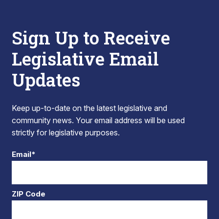
Sign Up to Receive
Legislative Email
Updates
Keep up-to-date on the latest legislative and
community news. Your email address will be used
strictly for legislative purposes.
Email*
ZIP Code