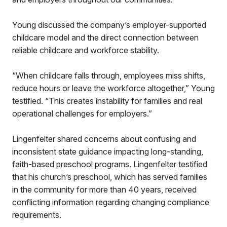
Young discussed the company’s employer-supported
childcare model and the direct connection between
reliable childcare and workforce stability.
“When childcare falls through, employees miss shifts,
reduce hours or leave the workforce altogether,” Young
testified. “This creates instability for families and real
operational challenges for employers.”
Lingenfelter shared concerns about confusing and
inconsistent state guidance impacting long-standing,
faith-based preschool programs. Lingenfelter testified
that his church’s preschool, which has served families
in the community for more than 40 years, received
conflicting information regarding changing compliance
requirements.