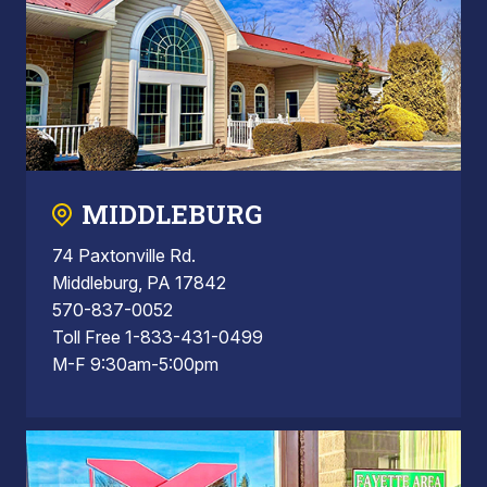
MIDDLEBURG
74 Paxtonville Rd.
Middleburg, PA 17842
570-837-0052
Toll Free 1-833-431-0499
M-F 9:30am-5:00pm