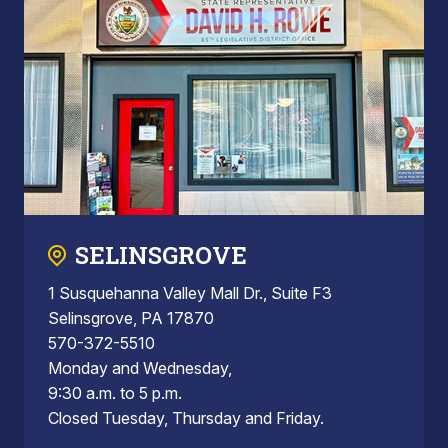
SELINSGROVE
1 Susquehanna Valley Mall Dr., Suite F3
Selinsgrove, PA 17870
570-372-5510
Monday and Wednesday,
9:30 a.m. to 5 p.m.
Closed Tuesday, Thursday and Friday.