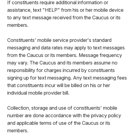
If constituents require additional information or
assistance, text "HELP" from his or her mobile device
to any text message received from the Caucus or its
members.
Constituents' mobile service provider's standard
messaging and data rates may apply to text messages
from the Caucus or its members. Message frequency
may vary. The Caucus and its members assume no
responsibility for charges incurred by constituents
signing up for text messaging. Any text messaging fees
that constituents incur will be billed on his or her
individual mobile provider bill.
Collection, storage and use of constituents' mobile
number are done accordance with the privacy policy
and applicable terms of use of the Caucus or its
members.