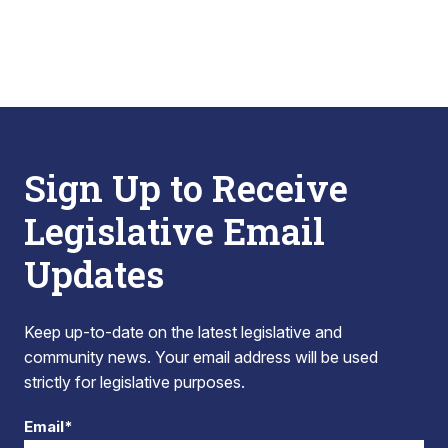
Sign Up to Receive
Legislative Email
Updates
Keep up-to-date on the latest legislative and
community news. Your email address will be used
strictly for legislative purposes.
Email*