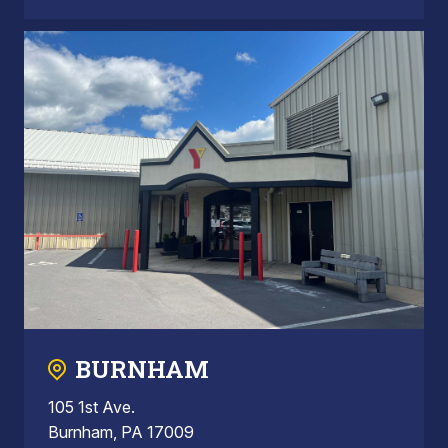
BURNHAM
105 1st Ave.
Burnham, PA 17009