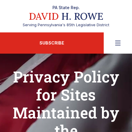
PA State Rep.
DAVID
H. ROWE
Serving Pennsylvania's 85th Legislative District
SUBSCRIBE
Privacy Policy
for Sites
Maintained by
the