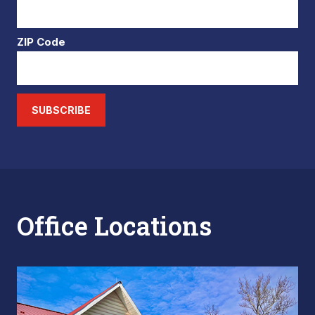
ZIP Code
SUBSCRIBE
Office Locations