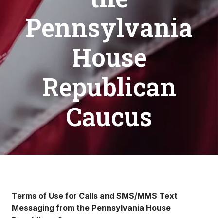
Pennsylvania
House
Republican
Caucus
Terms of Use for Calls and SMS/MMS Text
Messaging from the Pennsylvania House