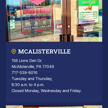
MCALISTERVILLE
158 Lions Den Dr.
McAlisterville, PA 17049
717-539-8016
Tuesday and Thursday,
8:30 a.m. to 4 p.m.
Closed Monday, Wednesday and Friday.