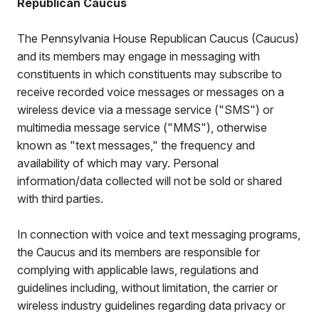
Republican Caucus
The Pennsylvania House Republican Caucus (Caucus)
and its members may engage in messaging with
constituents in which constituents may subscribe to
receive recorded voice messages or messages on a
wireless device via a message service ("SMS") or
multimedia message service ("MMS"), otherwise
known as "text messages," the frequency and
availability of which may vary. Personal
information/data collected will not be sold or shared
with third parties.
In connection with voice and text messaging programs,
the Caucus and its members are responsible for
complying with applicable laws, regulations and
guidelines including, without limitation, the carrier or
wireless industry guidelines regarding data privacy or