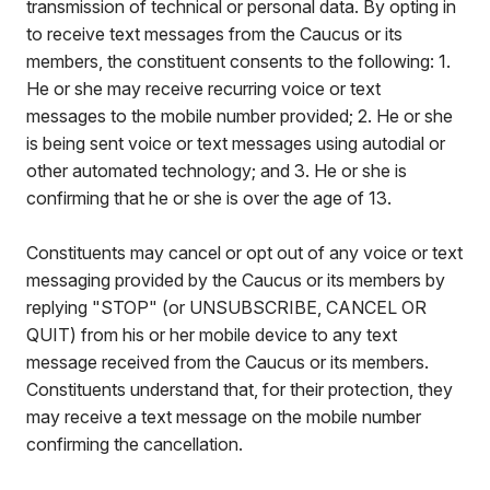
transmission of technical or personal data. By opting in
to receive text messages from the Caucus or its
members, the constituent consents to the following: 1.
He or she may receive recurring voice or text
messages to the mobile number provided; 2. He or she
is being sent voice or text messages using autodial or
other automated technology; and 3. He or she is
confirming that he or she is over the age of 13.
Constituents may cancel or opt out of any voice or text
messaging provided by the Caucus or its members by
replying "STOP" (or UNSUBSCRIBE, CANCEL OR
QUIT) from his or her mobile device to any text
message received from the Caucus or its members.
Constituents understand that, for their protection, they
may receive a text message on the mobile number
confirming the cancellation.