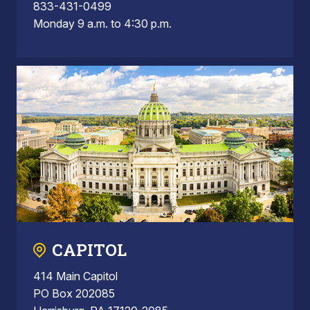
833-431-0499
Monday 9 a.m. to 4:30 p.m.
CAPITOL
414 Main Capitol
PO Box 202085